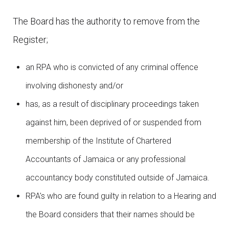
The Board has the authority to remove from the
Register;
an RPA who is convicted of any criminal offence
involving dishonesty and/or
has, as a result of disciplinary proceedings taken
against him, been deprived of or suspended from
membership of the Institute of Chartered
Accountants of Jamaica or any professional
accountancy body constituted outside of Jamaica.
RPA's who are found guilty in relation to a Hearing and
the Board considers that their names should be