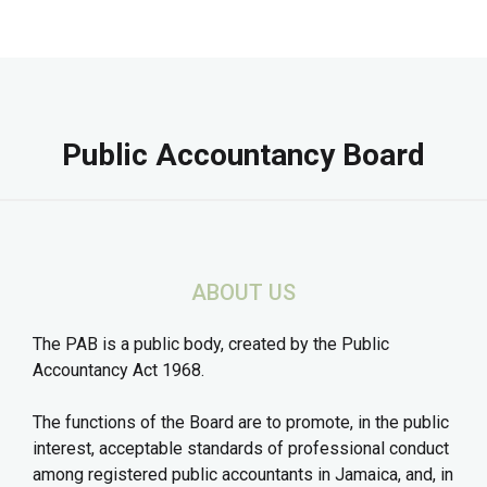
Public Accountancy Board
ABOUT US
The PAB is a public body, created by the Public
Accountancy Act 1968.
The functions of the Board are to promote, in the public
interest, acceptable standards of professional conduct
among registered public accountants in Jamaica, and, in