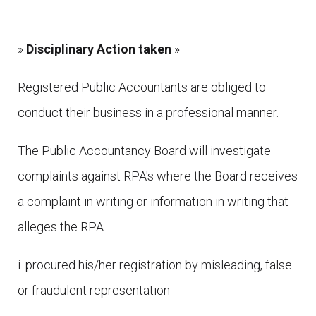
»
Disciplinary Action taken
»
Registered Public Accountants are obliged to
conduct their business in a professional manner.
The Public Accountancy Board will investigate
complaints against RPA's where the Board receives
a complaint in writing or information in writing that
alleges the RPA
i. procured his/her registration by misleading, false
or fraudulent representation