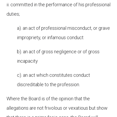
ii. committed in the performance of his professional
duties;
a). an act of professional misconduct, or grave
impropriety, or infamous conduct
b). an act of gross negligence or of gross
incapacity
c). an act which constitutes conduct
discreditable to the profession.
Where the Board is of the opinion that the
allegations are not frivolous or vexatious but show