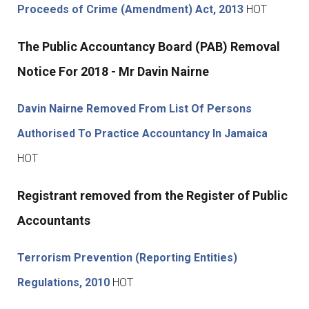
Proceeds of Crime (Amendment) Act, 2013
HOT
The Public Accountancy Board (PAB) Removal
Notice For 2018 - Mr Davin Nairne
Davin Nairne Removed From List Of Persons
Authorised To Practice Accountancy In Jamaica
HOT
Registrant removed from the Register of Public
Accountants
Terrorism Prevention (Reporting Entities)
Regulations, 2010
HOT