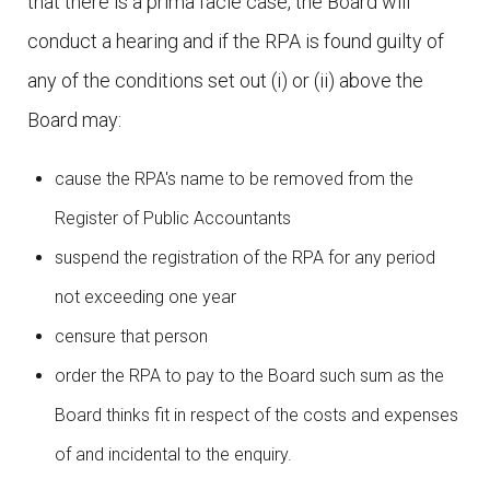
that there is a prima facie case, the Board will
conduct a hearing and if the RPA is found guilty of
any of the conditions set out (i) or (ii) above the
Board may:
cause the RPA's name to be removed from the
Register of Public Accountants
suspend the registration of the RPA for any period
not exceeding one year
censure that person
order the RPA to pay to the Board such sum as the
Board thinks fit in respect of the costs and expenses
of and incidental to the enquiry.