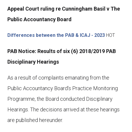
Appeal Court ruling re Cunningham Basil v The
Public Accountancy Board
Differences between the PAB & ICAJ - 2023
HOT
PAB Notice: Results of six (6) 2018/2019 PAB
Disciplinary Hearings
As a result of complaints emanating from the
Public Accountancy Board’s Practice Monitoring
Programme, the Board conducted Disciplinary
Hearings. The decisions arrived at these hearings
are published hereunder.