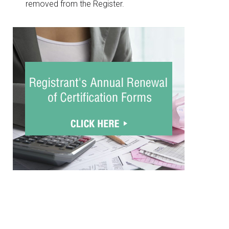
removed from the Register.