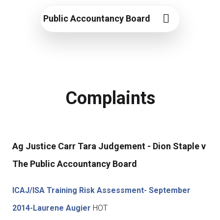
Public Accountancy Board
Complaints
Ag Justice Carr Tara Judgement - Dion Staple v
The Public Accountancy Board
ICAJ/ISA Training Risk Assessment- September
2014-Laurene Augier
HOT