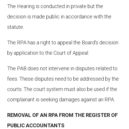
The Hearing is conducted in private but the
decision is made public in accordance with the
statute.
The RPA has a right to appeal the Board's decision
by application to the Court of Appeal.
The PAB does not intervene in disputes related to
fees. These disputes need to be addressed by the
courts. The court system must also be used if the
complainant is seeking damages against an RPA.
REMOVAL OF AN RPA FROM THE REGISTER OF
PUBLIC ACCOUNTANTS