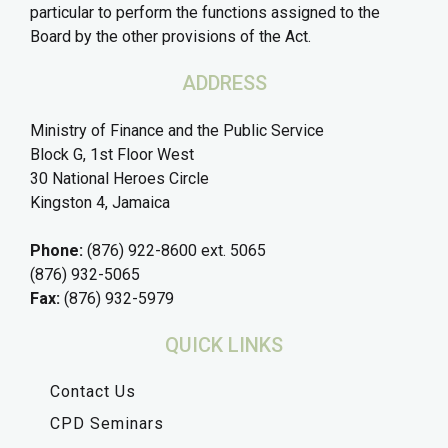
particular to perform the functions assigned to the
Board by the other provisions of the Act.
ADDRESS
Ministry of Finance and the Public Service
Block G, 1st Floor West
30 National Heroes Circle
Kingston 4, Jamaica
Phone:
(876) 922-8600 ext. 5065
(876) 932-5065
Fax:
(876) 932-5979
QUICK LINKS
Contact Us
CPD Seminars