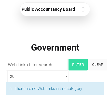
Public Accountancy Board
Government
Web Links filter search
FILTER
CLEAR
Display #
Info
There are no Web Links in this category.