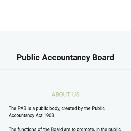
Public Accountancy Board
ABOUT US
The PAB is a public body, created by the Public
Accountancy Act 1968.
The functions of the Board are to promote, in the public