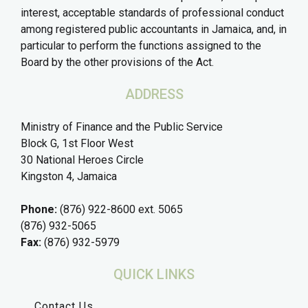
interest, acceptable standards of professional conduct
among registered public accountants in Jamaica, and, in
particular to perform the functions assigned to the
Board by the other provisions of the Act.
ADDRESS
Ministry of Finance and the Public Service
Block G, 1st Floor West
30 National Heroes Circle
Kingston 4, Jamaica
Phone:
(876) 922-8600 ext. 5065
(876) 932-5065
Fax:
(876) 932-5979
QUICK LINKS
Contact Us