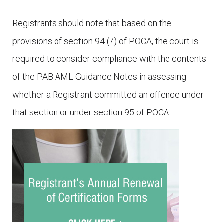
Registrants should note that based on the
provisions of section 94 (7) of POCA, the court is
required to consider compliance with the contents
of the PAB AML Guidance Notes in assessing
whether a Registrant committed an offence under
that section or under section 95 of POCA.