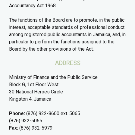
Accountancy Act 1968.
The functions of the Board are to promote, in the public
interest, acceptable standards of professional conduct
among registered public accountants in Jamaica, and, in
particular to perform the functions assigned to the
Board by the other provisions of the Act.
ADDRESS
Ministry of Finance and the Public Service
Block G, 1st Floor West
30 National Heroes Circle
Kingston 4, Jamaica
Phone:
(876) 922-8600 ext. 5065
(876) 932-5065
Fax:
(876) 932-5979