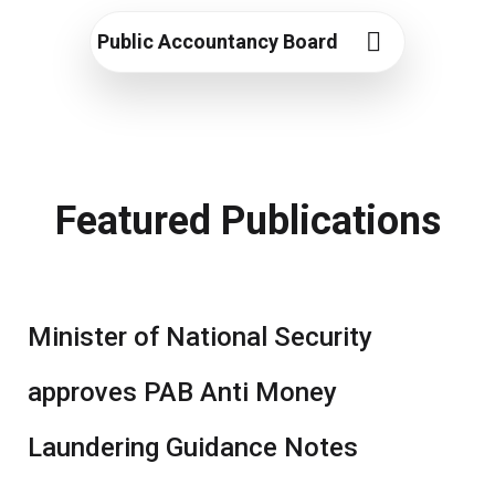
Public Accountancy Board
Featured Publications
Minister of National Security
approves PAB Anti Money
Laundering Guidance Notes