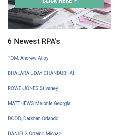
6 Newest RPA's
TOM, Andrew Alloy
BHALARA UDAY CHANDUBHAI
ROWE-JONES Stivaney
MATTHEWS Melonie Georgia
DODD, Darshan Orlando
DANIELS Orraine Michael