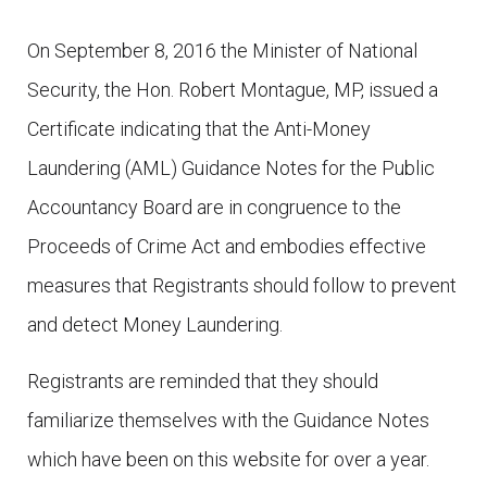
On September 8, 2016 the Minister of National
Security, the Hon. Robert Montague, MP, issued a
Certificate indicating that the Anti-Money
Laundering (AML) Guidance Notes for the Public
Accountancy Board are in congruence to the
Proceeds of Crime Act and embodies effective
measures that Registrants should follow to prevent
and detect Money Laundering.
Registrants are reminded that they should
familiarize themselves with the Guidance Notes
which have been on this website for over a year.