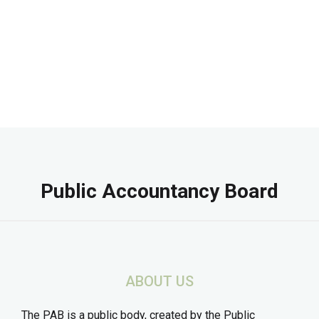
Public Accountancy Board
ABOUT US
The PAB is a public body, created by the Public