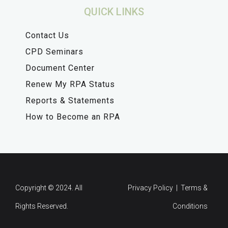
QUICK LINKS
Contact Us
CPD Seminars
Document Center
Renew My RPA Status
Reports & Statements
How to Become an RPA
Copyright © 2024. All
Privacy Policy | Terms &
Rights Reserved.
Conditions