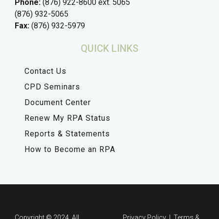
Phone:
(876) 922-8600 ext. 5065
(876) 932-5065
Fax:
(876) 932-5979
QUICK LINKS
Contact Us
CPD Seminars
Document Center
Renew My RPA Status
Reports & Statements
How to Become an RPA
Copyright © 2024. All
Privacy Policy | Terms &