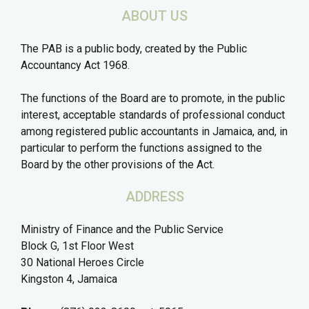
ABOUT US
The PAB is a public body, created by the Public
Accountancy Act 1968.
The functions of the Board are to promote, in the public
interest, acceptable standards of professional conduct
among registered public accountants in Jamaica, and, in
particular to perform the functions assigned to the
Board by the other provisions of the Act.
ADDRESS
Ministry of Finance and the Public Service
Block G, 1st Floor West
30 National Heroes Circle
Kingston 4, Jamaica