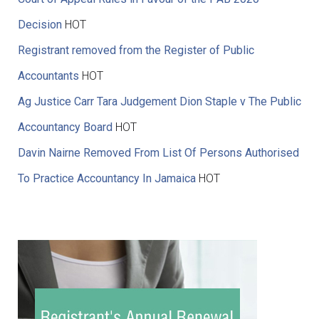
Decision
HOT
Registrant removed from the Register of Public
Accountants
HOT
Ag Justice Carr Tara Judgement Dion Staple v The Public
Accountancy Board
HOT
Davin Nairne Removed From List Of Persons Authorised
To Practice Accountancy In Jamaica
HOT