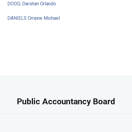
DODD, Darshan Orlando
DANIELS Orraine Michael
Public Accountancy Board