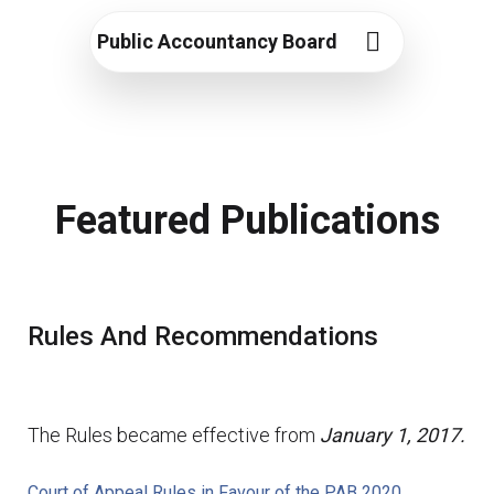
Public Accountancy Board
Featured Publications
Rules And Recommendations
The Rules became effective from
January 1, 2017.
Court of Appeal Rules in Favour of the PAB 2020