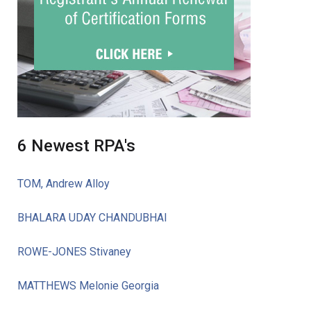
6 Newest RPA's
TOM, Andrew Alloy
BHALARA UDAY CHANDUBHAI
ROWE-JONES Stivaney
MATTHEWS Melonie Georgia