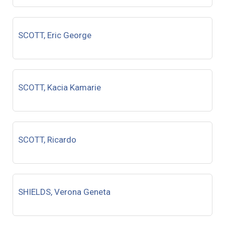
SCOTT, Eric George
SCOTT, Kacia Kamarie
SCOTT, Ricardo
SHIELDS, Verona Geneta