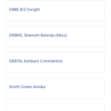
SIBBLIES Dwight
SIMMS, Shernett Belinda (Miss)
SIMON, Ashburn Constantine
Smith Green Annika