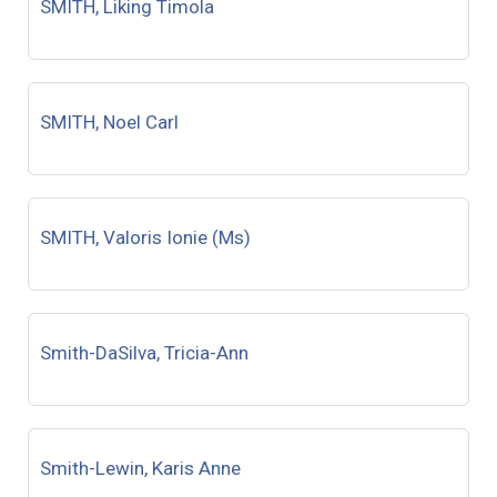
SMITH, Liking Timola
SMITH, Noel Carl
SMITH, Valoris Ionie (Ms)
Smith-DaSilva, Tricia-Ann
Smith-Lewin, Karis Anne