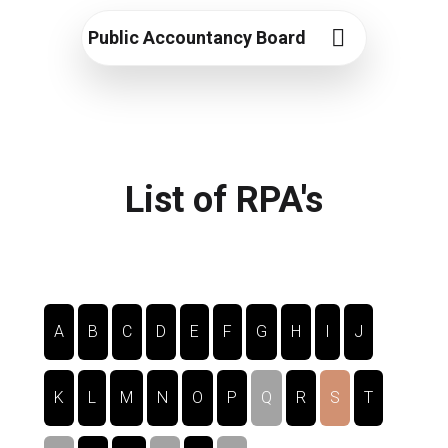
Public Accountancy Board
List of RPA's
A
B
C
D
E
F
G
H
I
J
K
L
M
N
O
P
Q
R
S
T