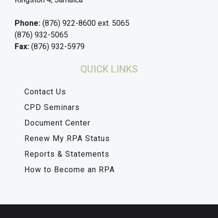
Phone:
(876) 922-8600 ext. 5065
(876) 932-5065
Fax:
(876) 932-5979
QUICK LINKS
Contact Us
CPD Seminars
Document Center
Renew My RPA Status
Reports & Statements
How to Become an RPA