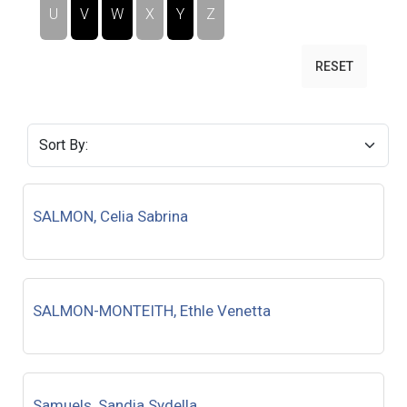
U
V
W
X
Y
Z
RESET
SALMON, Celia Sabrina
SALMON-MONTEITH, Ethle Venetta
Samuels, Sandia Sydella