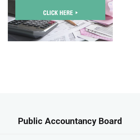
Public Accountancy Board