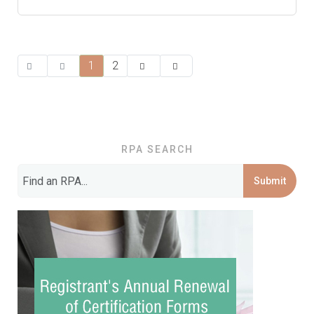
1
2
RPA SEARCH
Submit