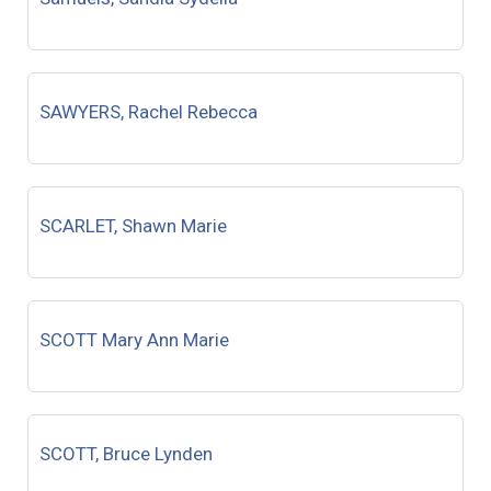
SAWYERS, Rachel Rebecca
SCARLET, Shawn Marie
SCOTT Mary Ann Marie
SCOTT, Bruce Lynden