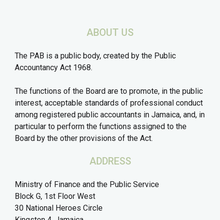
ABOUT US
The PAB is a public body, created by the Public
Accountancy Act 1968.
The functions of the Board are to promote, in the public
interest, acceptable standards of professional conduct
among registered public accountants in Jamaica, and, in
particular to perform the functions assigned to the
Board by the other provisions of the Act.
ADDRESS
Ministry of Finance and the Public Service
Block G, 1st Floor West
30 National Heroes Circle
Kingston 4, Jamaica