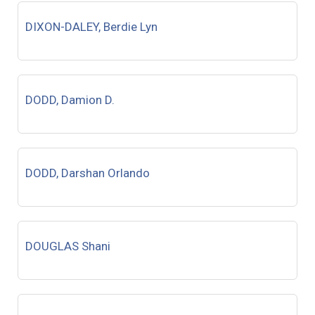
DIXON-DALEY, Berdie Lyn
DODD, Damion D.
DODD, Darshan Orlando
DOUGLAS Shani