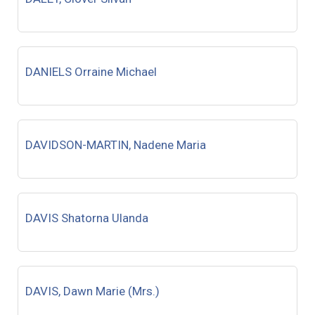
DANIELS Orraine Michael
DAVIDSON-MARTIN, Nadene Maria
DAVIS Shatorna Ulanda
DAVIS, Dawn Marie (Mrs.)