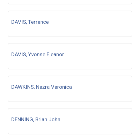
DAVIS, Terrence
DAVIS, Yvonne Eleanor
DAWKINS, Nezra Veronica
DENNING, Brian John