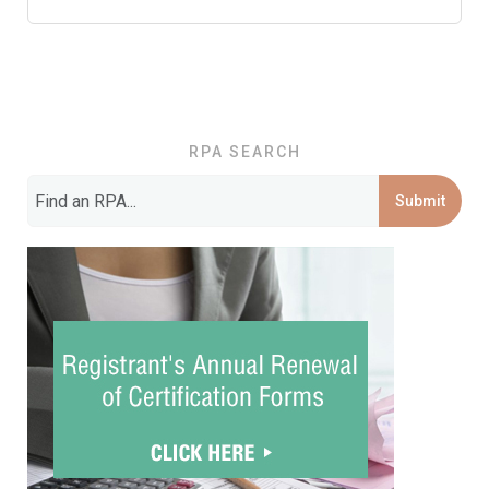
RPA SEARCH
Submit