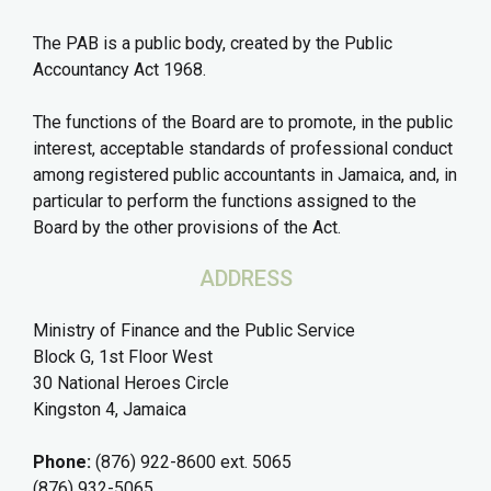
The PAB is a public body, created by the Public
Accountancy Act 1968.
The functions of the Board are to promote, in the public
interest, acceptable standards of professional conduct
among registered public accountants in Jamaica, and, in
particular to perform the functions assigned to the
Board by the other provisions of the Act.
ADDRESS
Ministry of Finance and the Public Service
Block G, 1st Floor West
30 National Heroes Circle
Kingston 4, Jamaica
Phone:
(876) 922-8600 ext. 5065
(876) 932-5065