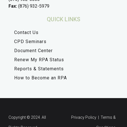
Fax:
(876) 932-5979
QUICK LINKS
Contact Us
CPD Seminars
Document Center
Renew My RPA Status
Reports & Statements
How to Become an RPA
Copyright © 2024. All
Privacy Policy | Terms &