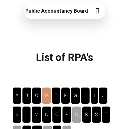
Public Accountancy Board
List of RPA's
A
B
C
D
E
F
G
H
I
J
K
L
M
N
O
P
Q
R
S
T