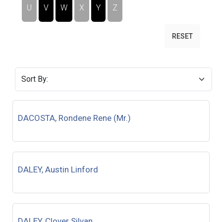
U
V
W
X
Y
Z
RESET
DACOSTA, Rondene Rene (Mr.)
DALEY, Austin Linford
DALEY, Clover Silvan