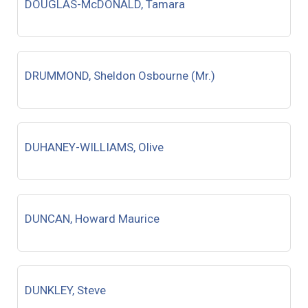
DOUGLAS-McDONALD, Tamara
DRUMMOND, Sheldon Osbourne (Mr.)
DUHANEY-WILLIAMS, Olive
DUNCAN, Howard Maurice
DUNKLEY, Steve