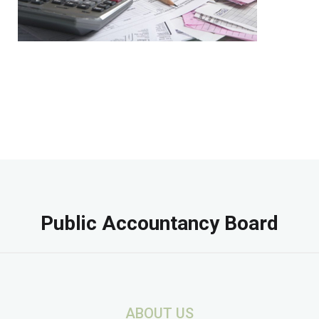
Public Accountancy Board
ABOUT US