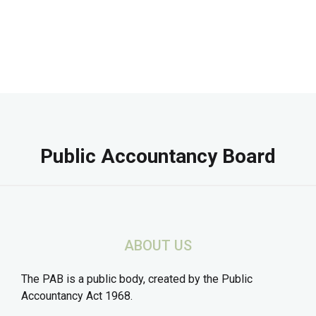
Public Accountancy Board
ABOUT US
The PAB is a public body, created by the Public
Accountancy Act 1968.