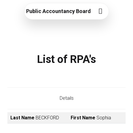
Public Accountancy Board
List of RPA's
Details
Last Name
BECKFORD
First Name
Sophia