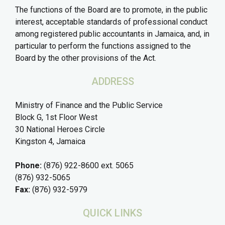
The functions of the Board are to promote, in the public
interest, acceptable standards of professional conduct
among registered public accountants in Jamaica, and, in
particular to perform the functions assigned to the
Board by the other provisions of the Act.
ADDRESS
Ministry of Finance and the Public Service
Block G, 1st Floor West
30 National Heroes Circle
Kingston 4, Jamaica
Phone:
(876) 922-8600 ext. 5065
(876) 932-5065
Fax:
(876) 932-5979
QUICK LINKS