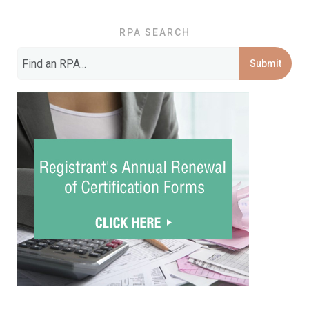
RPA SEARCH
Submit