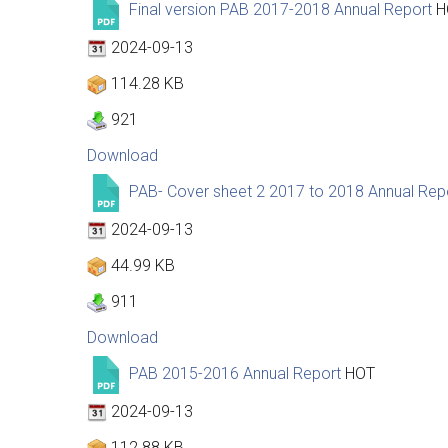
Final version PAB 2017-2018 Annual Report
H
2024-09-13
114.28 KB
921
Download
PAB- Cover sheet 2 2017 to 2018 Annual Rep
2024-09-13
44.99 KB
911
Download
PAB 2015-2016 Annual Report
HOT
2024-09-13
112.88 KB