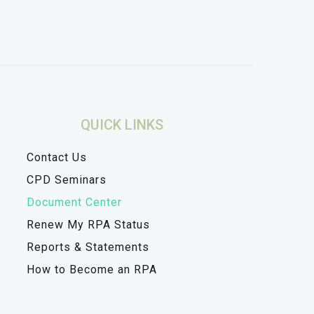
QUICK LINKS
Contact Us
CPD Seminars
Document Center
Renew My RPA Status
Reports & Statements
How to Become an RPA