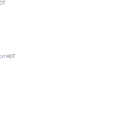
OT
ort
HOT