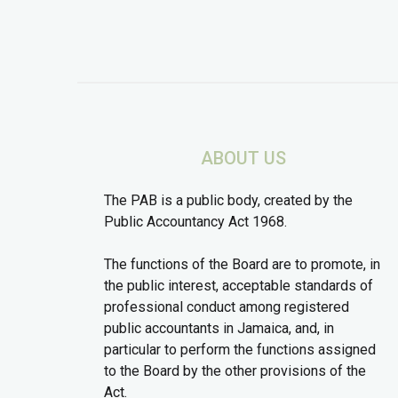
ABOUT US
The PAB is a public body, created by the
Public Accountancy Act 1968.
The functions of the Board are to promote, in
the public interest, acceptable standards of
professional conduct among registered
public accountants in Jamaica, and, in
particular to perform the functions assigned
to the Board by the other provisions of the
Act.