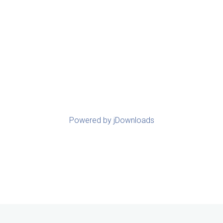
Powered by jDownloads