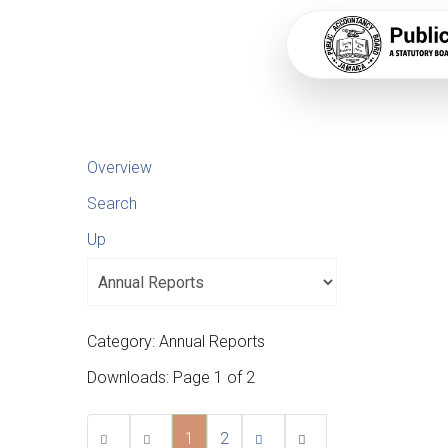
Overview
Search
Up
Category: Annual Reports
Downloads: Page 1 of 2
1
2