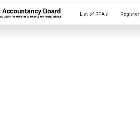
List of RPA's
Register