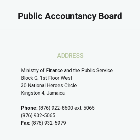
Public Accountancy Board
ADDRESS
Ministry of Finance and the Public Service
Block G, 1st Floor West
30 National Heroes Circle
Kingston 4, Jamaica
Phone:
(876) 922-8600 ext. 5065
(876) 932-5065
Fax:
(876) 932-5979