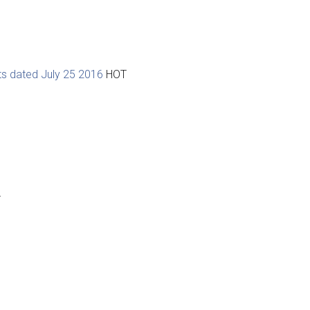
ts dated July 25 2016
HOT
T