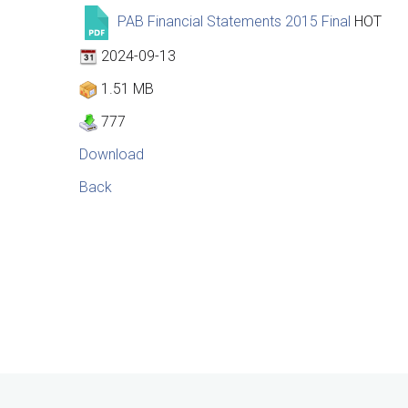
PAB Financial Statements 2015 Final
HOT
2024-09-13
1.51 MB
777
Download
Back