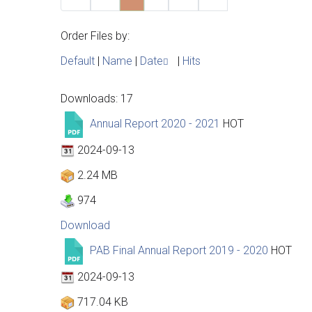
Order Files by:
Default
|
Name
|
Date
|
Hits
Downloads: 17
Annual Report 2020 - 2021
HOT
2024-09-13
2.24 MB
974
Download
PAB Final Annual Report 2019 - 2020
HOT
2024-09-13
717.04 KB