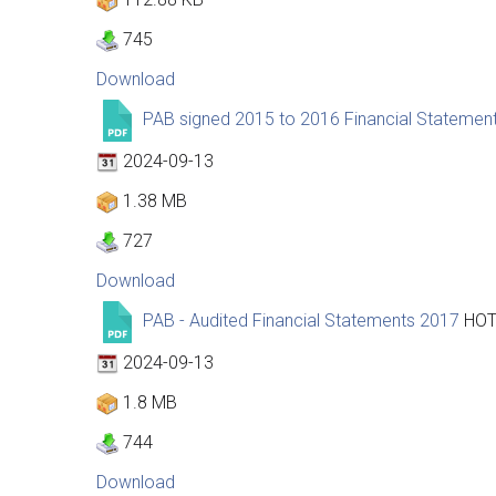
745
Download
PAB signed 2015 to 2016 Financial Statemen
2024-09-13
1.38 MB
727
Download
PAB - Audited Financial Statements 2017
HO
2024-09-13
1.8 MB
744
Download