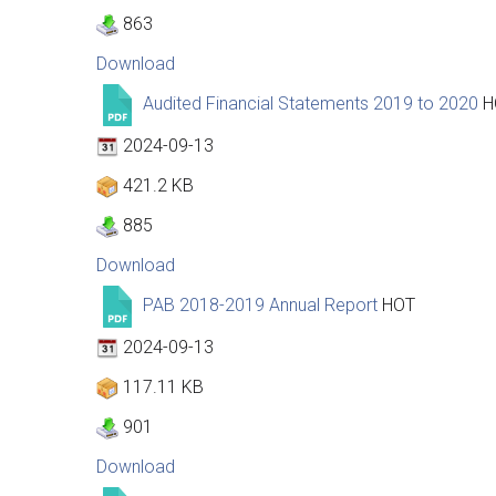
863
Download
Audited Financial Statements 2019 to 2020
H
2024-09-13
421.2 KB
885
Download
PAB 2018-2019 Annual Report
HOT
2024-09-13
117.11 KB
901
Download